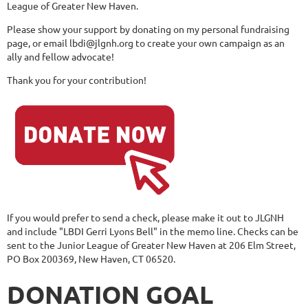
League of Greater New Haven.
Please show your support by donating on my personal fundraising
page, or email lbdi@jlgnh.org to create your own campaign as an
ally and fellow advocate!
Thank you for your contribution!
If you would prefer to send a check, please make it out to JLGNH
and include "LBDI Gerri Lyons Bell" in the memo line. Checks can be
sent to the Junior League of Greater New Haven at 206 Elm Street,
PO Box 200369, New Haven, CT 06520.
DONATION GOAL