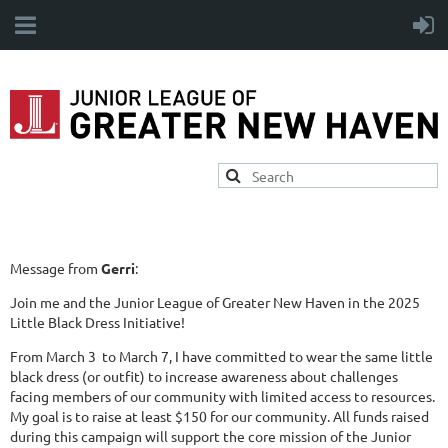
Message from
Gerri
:
Join me and the Junior League of Greater New Haven in the 2025
Little Black Dress Initiative!
From March 3 to March 7, I have committed to wear the same little
black dress (or outfit) to increase awareness about challenges
facing members of our community with limited access to resources.
My goal is to raise at least $150 for our community. All funds raised
during this campaign will support the core mission of the Junior